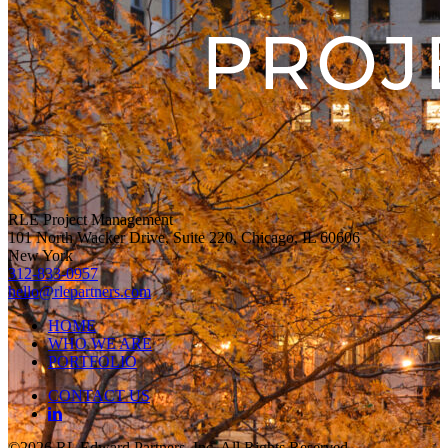
RLE Project Management
101 North Wacker Drive, Suite 220, Chicago, IL 60606
New York
312-833-0957
hello@rlepartners.com
HOME
WHO WE ARE
PORTFOLIO
CONTACT US
©2026 RL Edward Partners, Inc, All Rights Reserved