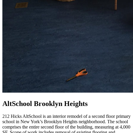
AltSchool Brooklyn Heights
212 Hicks AltSchool is an interior remodel of a second floor primary
school in New York’s Brooklyn Heights neighborhood. The school
comprises the entire second floor of the building, measuring at 4,000
SF. Scope of work includes removal of existing flooring and