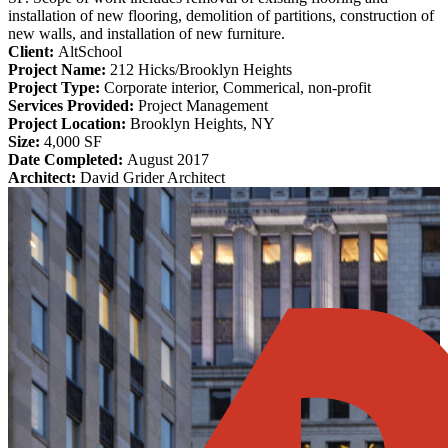
installation of new flooring, demolition of partitions, construction of
new walls, and installation of new furniture.
Client:
AltSchool
Project Name:
212 Hicks/Brooklyn Heights
Project Type:
Corporate interior, Commerical, non-profit
Services Provided:
Project Management
Project Location:
Brooklyn Heights, NY
Size:
4,000 SF
Date Completed:
August 2017
Architect:
David Grider Architect