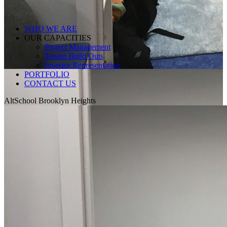
WHO WE ARE
OUR CAPACITIES
Project Management
Tenant Build Outs
Investor Representation
PORTFOLIO
CONTACT US
AltSchool Brooklyn Heights