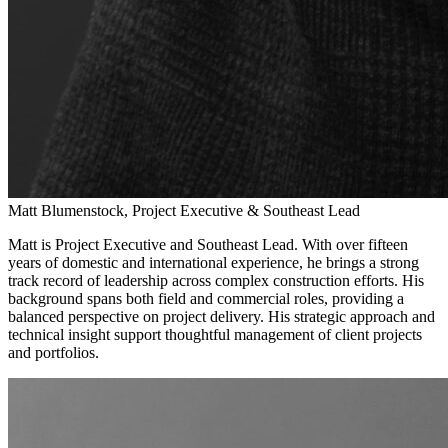
Matt Blumenstock, Project Executive & Southeast Lead
Matt is Project Executive and Southeast Lead. With over fifteen
years of domestic and international experience, he brings a strong
track record of leadership across complex construction efforts. His
background spans both field and commercial roles, providing a
balanced perspective on project delivery. His strategic approach and
technical insight support thoughtful management of client projects
and portfolios.