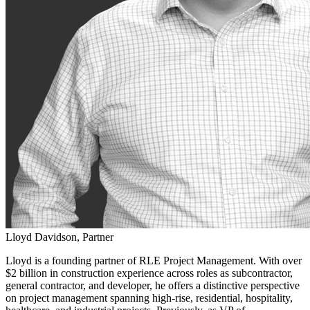
Lloyd Davidson, Partner
Lloyd is a founding partner of RLE Project Management. With over
$2 billion in construction experience across roles as subcontractor,
general contractor, and developer, he offers a distinctive perspective
on project management spanning high-rise, residential, hospitality,