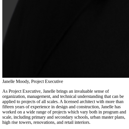
Janelle Moody, Project Executive
As Project Executive, Janelle brings an invaluable sense of
organization, management, and technical understanding that can be
applied to projects of all scales. A licensed architect with more than
fifteen years of experience in design and construction, Janelle has
worked on a wide range of projects which vary both in program and
scale, including primary and secondary schools, urban master plans,
high rise towers, renovations, and retail interiors.