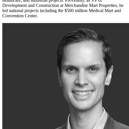
healthcare, and industrial projects. Previously, as VP of
Development and Construction at Merchandise Mart Properties, he
led national projects including the $500 million Medical Mart and
Convention Center.