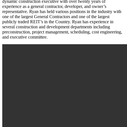
dynamic construction executive with over twenty years of
experience as a general contractor, developer, and owner’s
representative. Ryan has held various positions in the industry with
one of the largest General Contractors and one of the largest
publicly traded REIT’s in the Country. Ryan has experience in
several construction and development departments including
preconstruction, project management, scheduling, cost engineering,
and executive committee.