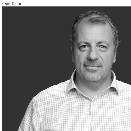
Our Team