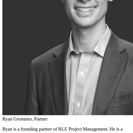
Ryan Grommes, Partner
Ryan is a founding partner of RLE Project Management. He is a