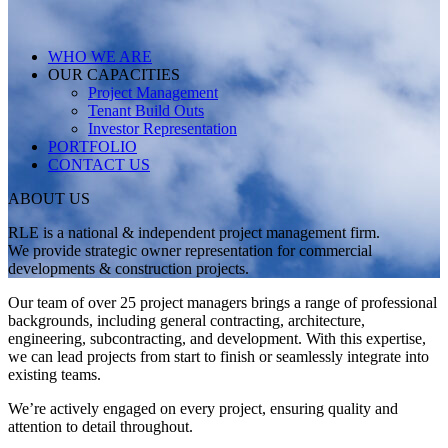
WHO WE ARE
OUR CAPACITIES
Project Management
Tenant Build Outs
Investor Representation
PORTFOLIO
CONTACT US
ABOUT US
RLE is a national & independent project management firm.
We provide strategic owner representation for commercial
developments & construction projects.
Our team of over 25 project managers brings a range of professional
backgrounds, including general contracting, architecture,
engineering, subcontracting, and development. With this expertise,
we can lead projects from start to finish or seamlessly integrate into
existing teams.
We’re actively engaged on every project, ensuring quality and
attention to detail throughout.