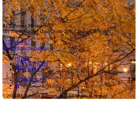
RLE Project Management
101 North Wacker Drive, Suite 220, Chicago, IL 60606
New York
312-833-0957
hello@rlepartners.com
HOME
WHO WE ARE
PORTFOLIO
CONTACT US
©2026 RL Edward Partners, Inc, All Rights Reserved