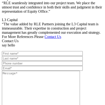
“RLE seamlessly integrated into our project team. We place the
utmost trust and confidence in both their skills and judgment in their
representation of Equity Office.”
L3 Capital
“The value added by RLE Partners joining the L3 Capital team is
immeasurable. Their expertise in construction and project
management has greatly complemented our execution and strategy.
For More References Please
Contact Us
Contact Us
say hello