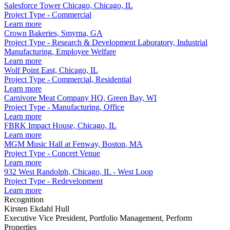
Salesforce Tower Chicago, Chicago, IL
Project Type - Commercial
Learn more
Crown Bakeries, Smyrna, GA
Project Type - Research & Development Laboratory, Industrial
Manufacturing, Employee Welfare
Learn more
Wolf Point East, Chicago, IL
Project Type - Commercial, Residential
Learn more
Carnivore Meat Company HQ, Green Bay, WI
Project Type - Manufacturing, Office
Learn more
FBRK Impact House, Chicago, IL
Learn more
MGM Music Hall at Fenway, Boston, MA
Project Type - Concert Venue
Learn more
932 West Randolph, Chicago, IL - West Loop
Project Type - Redevelopment
Learn more
Recognition
Kirsten Ekdahl Hull
Executive Vice President, Portfolio Management, Perform
Properties