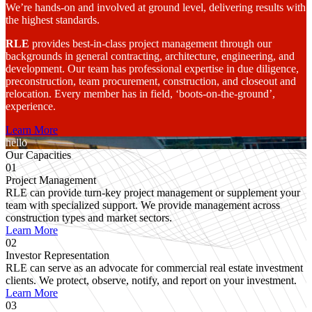
We’re hands-on and involved at ground level, delivering results with
the highest standards.
RLE
provides best-in-class project management through our
backgrounds in general contracting, architecture, engineering, and
development. Our team has professional expertise in due diligence,
preconstruction, team procurement, construction, and closeout and
relocation. Every member has in field, ‘boots-on-the-ground’,
experience.
Learn More
hello
Our Capacities
01
Project Management
RLE can provide turn-key project management or supplement your
team with specialized support. We provide management across
construction types and market sectors.
Learn More
02
Investor Representation
RLE can serve as an advocate for commercial real estate investment
clients. We protect, observe, notify, and report on your investment.
Learn More
03