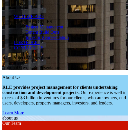
WHO WE ARE
OUR CAPACITIES
Project Management
Tenant Build Outs
Investor Representation
PORTFOLIO
CONTACT US
RLE Project Management
National Owner Representation
About Us
RLE
provides project management for clients undertaking
construction and development projects.
Our experience is well in
excess of $3 billion in ventures for our clients, who are owners, end
users, developers, property managers, investors, and lenders.
Learn More
about us
Our Team