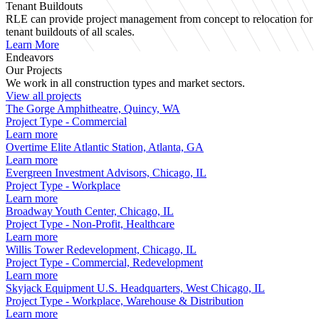
Tenant Buildouts
RLE can provide project management from concept to relocation for
tenant buildouts of all scales.
Learn More
Endeavors
Our Projects
We work in all construction types and market sectors.
View all projects
The Gorge Amphitheatre, Quincy, WA
Project Type - Commercial
Learn more
Overtime Elite Atlantic Station, Atlanta, GA
Learn more
Evergreen Investment Advisors, Chicago, IL
Project Type - Workplace
Learn more
Broadway Youth Center, Chicago, IL
Project Type - Non-Profit, Healthcare
Learn more
Willis Tower Redevelopment, Chicago, IL
Project Type - Commercial, Redevelopment
Learn more
Skyjack Equipment U.S. Headquarters, West Chicago, IL
Project Type - Workplace, Warehouse & Distribution
Learn more