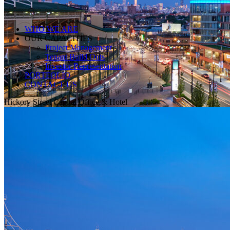
WHO WE ARE
OUR CAPACITIES
Project Management
Tenant Build Outs
Investor Representation
PORTFOLIO
CONTACT US
Hickory Street Capital Office & Hotel