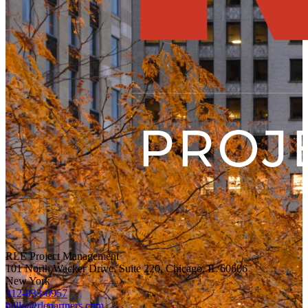
RLE Project Management
101 North Wacker Drive, Suite 220, Chicago, IL 60606
New York
312-833-0957
hello@rlepartners.com