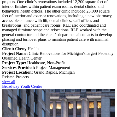
projects. One clinic’s renovations included 12,200 square feet of
interior finishes within patient exam rooms, dental clinics, and
behavioral health offices. The other clinic included 23,000 square
feet of interior and exterior renovations, including a new pharmacy,
accessible entrance with lift, dental clinics, staff offices and
breakrooms, and patient care rooms. RLE also coordinated and
managed furniture scope and relocations. RLE worked with the
general contractor and the client’s departmental contacts to develop
phasing and turnover plans to maintain patient care with minimal
disruption.
Client:
Cherry Health
Project Name:
Clinic Renovations for Michigan’s largest Federally
Qualified Health Center
Project Type:
Healthcare, Non-Profit
Services Provided:
Project Management
Project Location:
Grand Rapids, Michigan
Related Projects
view all
Broadway Youth Center