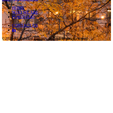
HOME
WHO WE ARE
PORTFOLIO
CONTACT US
©2026 RL Edward Partners, Inc, All Rights Reserved