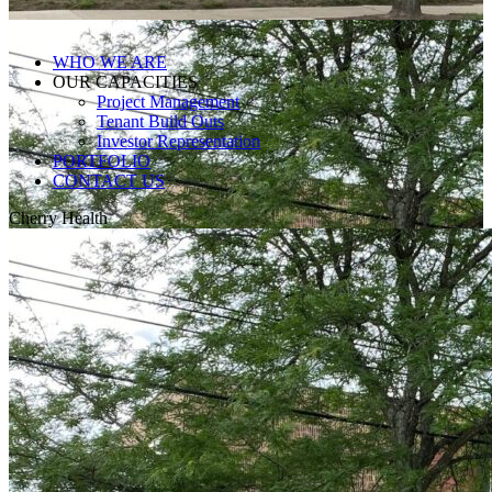
WHO WE ARE
OUR CAPACITIES
Project Management
Tenant Build Outs
Investor Representation
PORTFOLIO
CONTACT US
Cherry Health