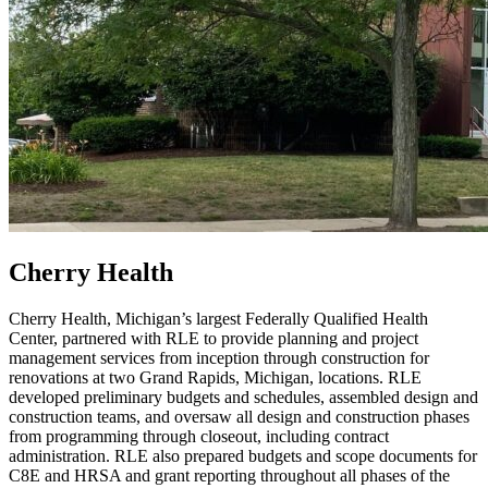
Cherry Health
Cherry Health, Michigan’s largest Federally Qualified Health
Center, partnered with RLE to provide planning and project
management services from inception through construction for
renovations at two Grand Rapids, Michigan, locations. RLE
developed preliminary budgets and schedules, assembled design and
construction teams, and oversaw all design and construction phases
from programming through closeout, including contract
administration. RLE also prepared budgets and scope documents for
C8E and HRSA and grant reporting throughout all phases of the