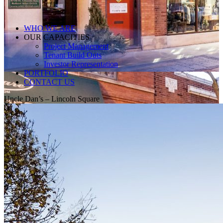
WHO WE ARE
OUR CAPACITIES
Project Management
Tenant Build Outs
Investor Representation
PORTFOLIO
CONTACT US
Uncle Dan’s – Lincoln Square