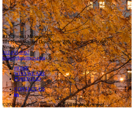
RLE Project Management
101 North Wacker Drive, Suite 220, Chicago, IL 60606
New York
312-833-0957
hello@rlepartners.com
HOME
WHO WE ARE
PORTFOLIO
CONTACT US
©2026 RL Edward Partners, Inc, All Rights Reserved