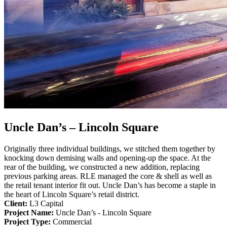
Uncle Dan’s – Lincoln Square
Originally three individual buildings, we stitched them together by
knocking down demising walls and opening-up the space. At the
rear of the building, we constructed a new addition, replacing
previous parking areas. RLE managed the core & shell as well as
the retail tenant interior fit out. Uncle Dan’s has become a staple in
the heart of Lincoln Square’s retail district.
Client:
L3 Capital
Project Name:
Uncle Dan’s - Lincoln Square
Project Type:
Commercial