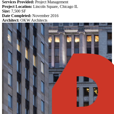
Services Provided:
Project Management
Project Location:
Lincoln Square, Chicago IL
Size:
7,500 SF
Date Completed:
November 2016
Architect:
OKW Architects