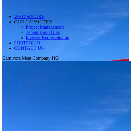
WHO WE ARE
OUR CAPACITIES
Project Management
Tenant Build Outs
Investor Representation
PORTFOLIO
CONTACT US
Carnivore Meat Company HQ