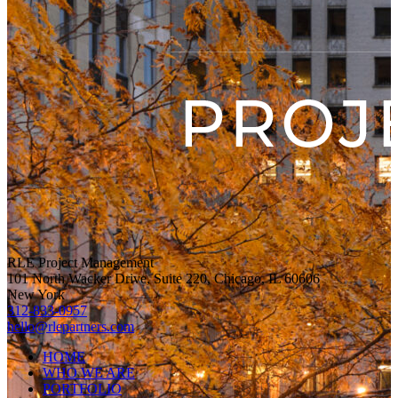
RLE Project Management
101 North Wacker Drive, Suite 220, Chicago, IL 60606
New York
312-833-0957
hello@rlepartners.com
HOME
WHO WE ARE
PORTFOLIO