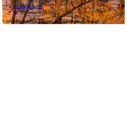
CONTACT US
©2026 RL Edward Partners, Inc, All Rights Reserved