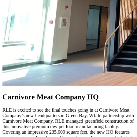
Carnivore Meat Company HQ
RLE is excited to see the final touches going in at Carnivore Meat
Company’s new headquarters in Green Bay, WI. In partnership with
Carnivore Meat Company, RLE managed greenfield construction of
this innovative premium raw pet food manufacturing facility.
Covering an impressive 235,000 square feet, the new HQ features