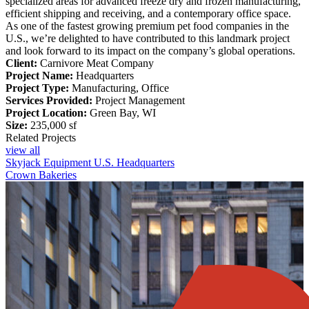
specialized areas for advanced freeze dry and frozen manufacturing,
efficient shipping and receiving, and a contemporary office space.
As one of the fastest growing premium pet food companies in the
U.S., we’re delighted to have contributed to this landmark project
and look forward to its impact on the company’s global operations.
Client:
Carnivore Meat Company
Project Name:
Headquarters
Project Type:
Manufacturing, Office
Services Provided:
Project Management
Project Location:
Green Bay, WI
Size:
235,000 sf
Related Projects
view all
Skyjack Equipment U.S. Headquarters
Crown Bakeries