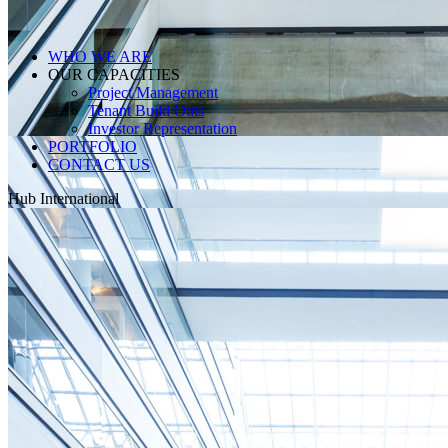
WHO WE ARE
OUR CAPACITIES
Project Management
Tenant Build Outs
Investor Representation
PORTFOLIO
CONTACT US
Hub International